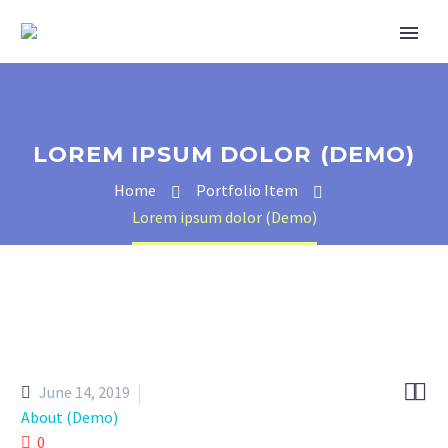
LOREM IPSUM DOLOR (DEMO)
Home
Portfolio Item
Lorem ipsum dolor (Demo)


June 14, 2019
About (Demo)
0