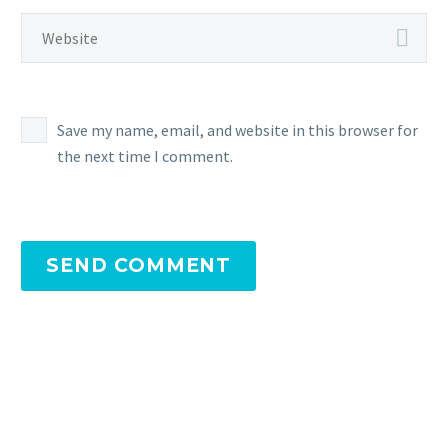
Save my name, email, and website in this browser for
the next time I comment.
SEND COMMENT