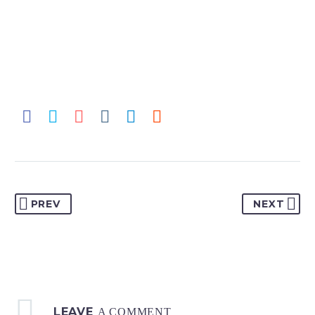
PREV
NEXT
LEAVE
A COMMENT