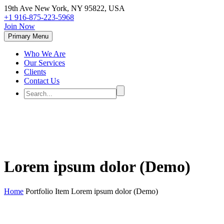
19th Ave New York, NY 95822, USA
+1 916-875-223-5968
Join Now
Primary Menu
Who We Are
Our Services
Clients
Contact Us
Lorem ipsum dolor (Demo)
Home
Portfolio Item
Lorem ipsum dolor (Demo)