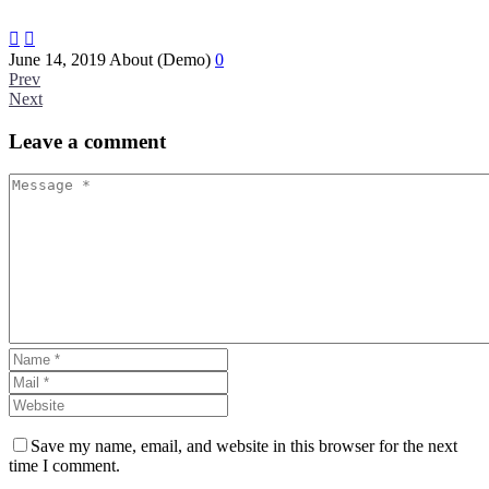


June 14, 2019
About (Demo)
0
Prev
Next
Leave
a comment
Save my name, email, and website in this browser for the next
time I comment.